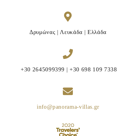
Δρυμώνας | Λευκάδα | Ελλάδα
+30 2645099399 | +30 698 109 7338
info@panorama-villas.gr