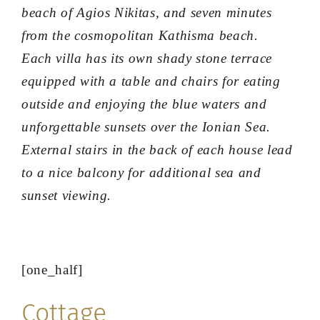
beach of Agios Nikitas, and seven minutes
from the cosmopolitan Kathisma beach.
Each villa has its own shady stone terrace
equipped with a table and chairs for eating
outside and enjoying the blue waters and
unforgettable sunsets over the Ionian Sea.
External stairs in the back of each house lead
to a nice balcony for additional sea and
sunset viewing.
[one_half]
Cottage