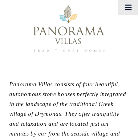
Μετάβαση
Tog
στο
Nav
περιεχόμενο
Αρχική
Panorama Villas
Georgia Villas
Εμπειρίες
Panorama Villas consists of four beautiful,
autonomous stone houses perfectly integrated
Gallery
in the landscape of the traditional Greek
village of Drymonas. They offer tranquility
Eπικοινωνήστε μαζί μας
and relaxation and are located just ten
minutes by car from the seaside village and