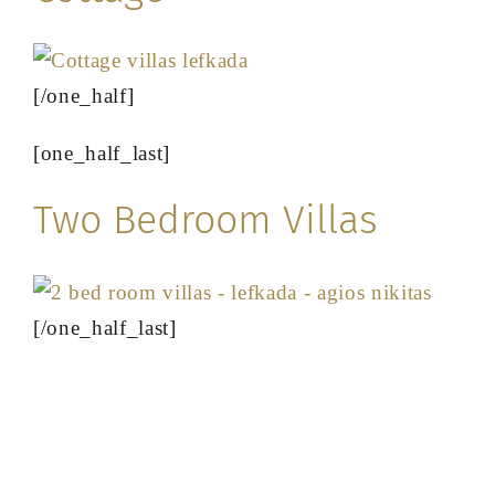
[/one_half]
[one_half_last]
Two Bedroom Villas
[/one_half_last]